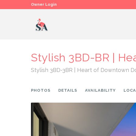
Owner Login
Stylish 3BD-BR | He
Stylish 3BD-3BR | Heart of Downtown D
PHOTOS
DETAILS
AVAILABILITY
LOCA
Previous