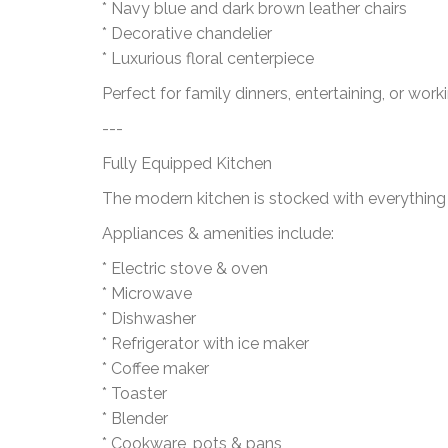
* Navy blue and dark brown leather chairs
* Decorative chandelier
* Luxurious floral centerpiece
Perfect for family dinners, entertaining, or work
---
Fully Equipped Kitchen
The modern kitchen is stocked with everything
Appliances & amenities include:
* Electric stove & oven
* Microwave
* Dishwasher
* Refrigerator with ice maker
* Coffee maker
* Toaster
* Blender
* Cookware, pots & pans