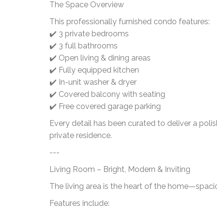
The Space Overview
This professionally furnished condo features:
✔️ 3 private bedrooms
✔️ 3 full bathrooms
✔️ Open living & dining areas
✔️ Fully equipped kitchen
✔️ In-unit washer & dryer
✔️ Covered balcony with seating
✔️ Free covered garage parking
Every detail has been curated to deliver a poli
private residence.
---
Living Room – Bright, Modern & Inviting
The living area is the heart of the home—spaciou
Features include: