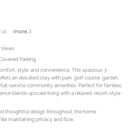
Tub
(more...)
y Views
 Covered Parking
comfort, style, and convenience. This spacious 3-
ers an elevated stay with park, golf course, garden,
 full-service community amenities. Perfect for families,
dence blends upscale living with a relaxed, resort-style
, and thoughtful design throughout, the home
e maintaining privacy and flow.