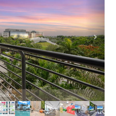
munity top view