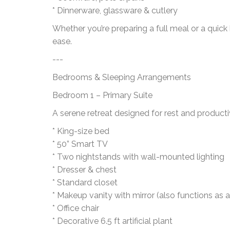
* Dinnerware, glassware & cutlery
Whether you’re preparing a full meal or a quick
ease.
---
Bedrooms & Sleeping Arrangements
Bedroom 1 – Primary Suite
A serene retreat designed for rest and productiv
* King-size bed
* 50” Smart TV
* Two nightstands with wall-mounted lighting
* Dresser & chest
* Standard closet
* Makeup vanity with mirror (also functions as a
* Office chair
* Decorative 6.5 ft artificial plant