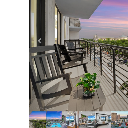
Our com