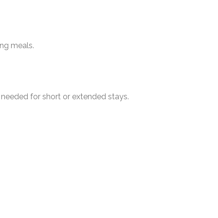
ing meals.
 needed for short or extended stays.