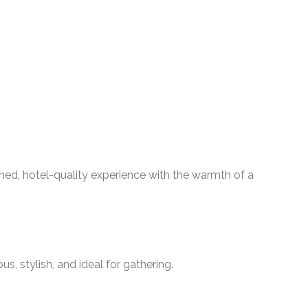
shed, hotel-quality experience with the warmth of a
s, stylish, and ideal for gathering.