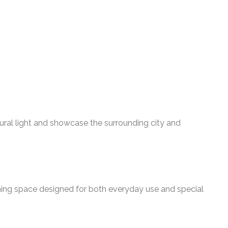
tural light and showcase the surrounding city and
ining space designed for both everyday use and special