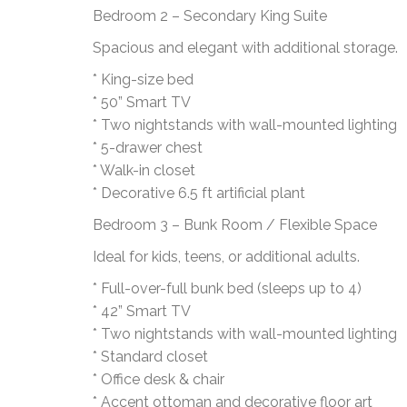
Bedroom 2 – Secondary King Suite
Spacious and elegant with additional storage.
* King-size bed
* 50” Smart TV
* Two nightstands with wall-mounted lighting
* 5-drawer chest
* Walk-in closet
* Decorative 6.5 ft artificial plant
Bedroom 3 – Bunk Room / Flexible Space
Ideal for kids, teens, or additional adults.
* Full-over-full bunk bed (sleeps up to 4)
* 42” Smart TV
* Two nightstands with wall-mounted lighting
* Standard closet
* Office desk & chair
* Accent ottoman and decorative floor art