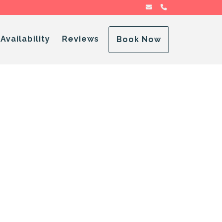
sa@advensory.com
(786) 592-0995
Dropdown
Availability
Reviews
Book Now