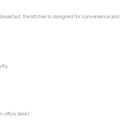
 breakfast, the kitchen is designed for convenience and
ity.
n office desk)