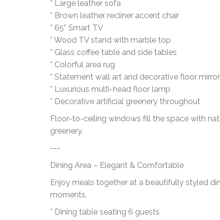
* Large leather sofa
* Brown leather recliner accent chair
* 65” Smart TV
* Wood TV stand with marble top
* Glass coffee table and side tables
* Colorful area rug
* Statement wall art and decorative floor mirror
* Luxurious multi-head floor lamp
* Decorative artificial greenery throughout
Floor-to-ceiling windows fill the space with na
greenery.
---
Dining Area – Elegant & Comfortable
Enjoy meals together at a beautifully styled d
moments.
* Dining table seating 6 guests