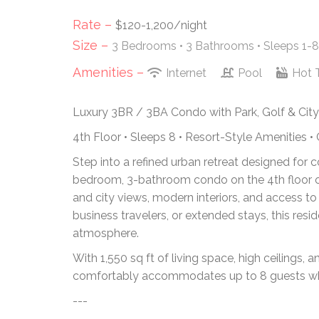
Rate –
$120-1,200/night
Size –
3 Bedrooms •
3 Bathrooms
• Sleeps 1-8
Amenities –
Internet
Pool
Hot 
Luxury 3BR / 3BA Condo with Park, Golf & Cit
4th Floor • Sleeps 8 • Resort-Style Amenities •
Step into a refined urban retreat designed for 
bedroom, 3-bathroom condo on the 4th floor off
and city views, modern interiors, and access to
business travelers, or extended stays, this resi
atmosphere.
With 1,550 sq ft of living space, high ceilings
comfortably accommodates up to 8 guests whil
---