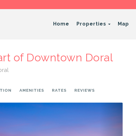
Toggle 
Home
Properties
Map
art of Downtown Doral
oral
TION
AMENITIES
RATES
REVIEWS
Next